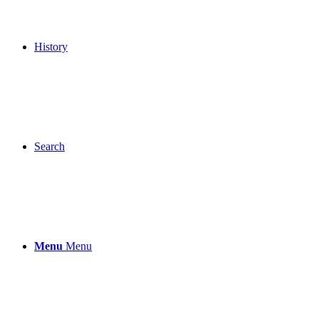
History
Search
Menu
Menu