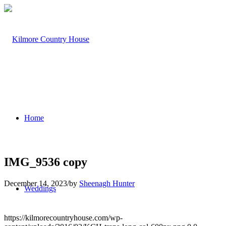
Home
IMG_9536 copy
December 14, 2023
/
by
Sheenagh Hunter
Weddings
https://kilmorecountryhouse.com/wp-