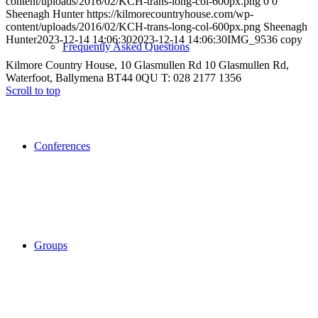
content/uploads/2016/02/KCH-trans-long-col-600px.png
0
0
Sheenagh Hunter
https://kilmorecountryhouse.com/wp-
content/uploads/2016/02/KCH-trans-long-col-600px.png
Sheenagh
Hunter
2023-12-14 14:06:30
2023-12-14 14:06:30
IMG_9536 copy
Frequently Asked Questions
Kilmore Country House, 10 Glasmullen Rd 10 Glasmullen Rd,
Waterfoot, Ballymena BT44 0QU T: 028 2177 1356
Scroll to top
Conferences
Groups