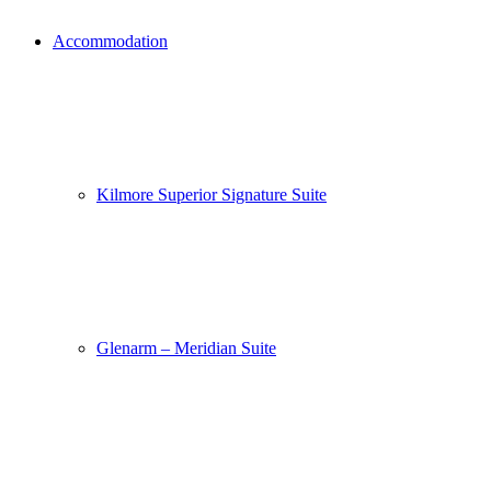
Accommodation
Kilmore Superior Signature Suite
Glenarm – Meridian Suite