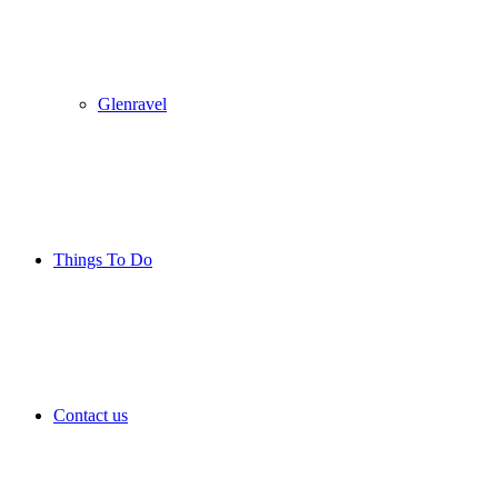
Glenravel
Things To Do
Contact us