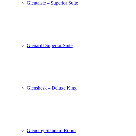
Glentaisie – Superior Suite
Glenariff Superior Suite
Glenshesk – Deluxe King
Glencloy Standard Room