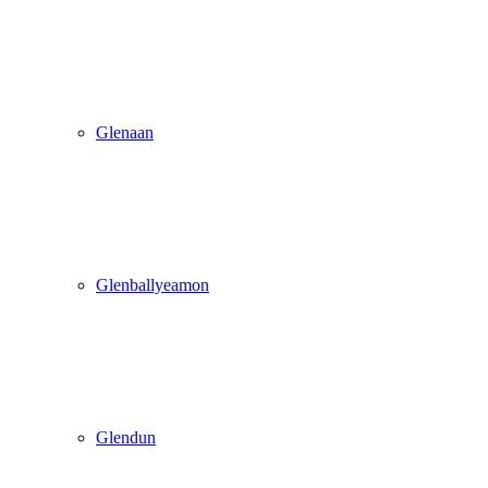
Glenaan
Glenballyeamon
Glendun