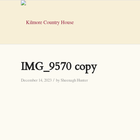
IMG_9570 copy
/
December 14, 2023
by
Sheenagh Hunter