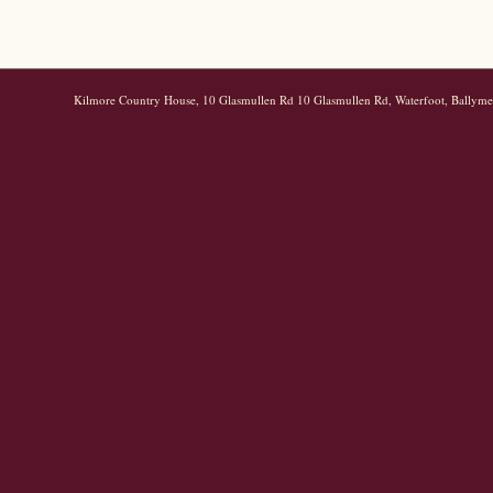
Kilmore Country House, 10 Glasmullen Rd 10 Glasmullen Rd, Waterfoot, Bally