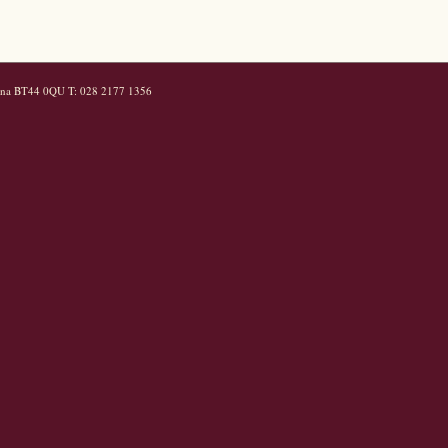
mena BT44 0QU T: 028 2177 1356