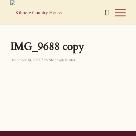
IMG_9688 copy
/
December 14, 2023
by
Sheenagh Hunter