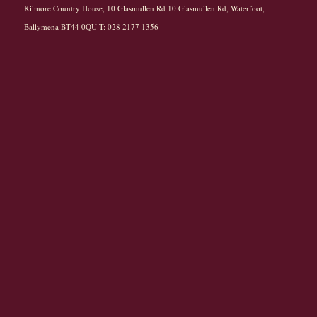
Kilmore Country House, 10 Glasmullen Rd 10 Glasmullen Rd, Waterfoot,
Ballymena BT44 0QU T: 028 2177 1356