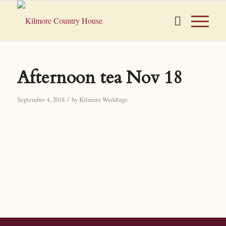
Afternoon tea Nov 18
/
September 4, 2018
by
Kilmore Weddings