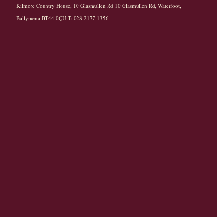
Kilmore Country House, 10 Glasmullen Rd 10 Glasmullen Rd, Waterfoot,
Ballymena BT44 0QU T: 028 2177 1356